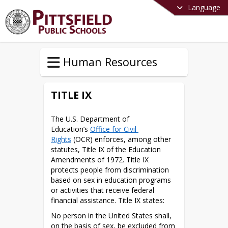
Language
Human Resources
TITLE IX
The U.S. Department of 
Education’s 
Office for Civil 
Rights
 (OCR) enforces, among other 
statutes, Title IX of the Education 
Amendments of 1972. Title IX 
protects people from discrimination 
based on sex in education programs 
or activities that receive federal 
financial assistance. Title IX states:
No person in the United States shall, 
on the basis of sex, be excluded from 