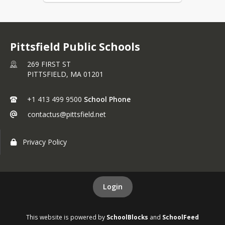
Pittsfield Public Schools
269 FIRST ST
PITTSFIELD,
MA
01201
+1 413 499 9500
School Phone
contactus@pittsfield.net
Privacy Policy
Login
This website is powered by
SchoolBlocks
and
SchoolFeed