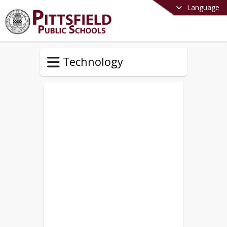
Language
Technology