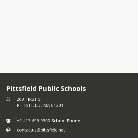
Interactive Attendance Zone
Map
Pittsfield Public Schools
269 FIRST ST
PITTSFIELD,
MA
01201
+1 413 499 9500
School Phone
contactus@pittsfield.net