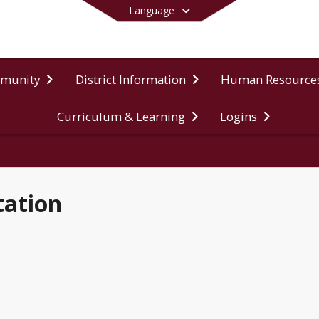
Language
mmunity
District Information
Human Resource
Curriculum & Learning
Logins
End of main menu
tation