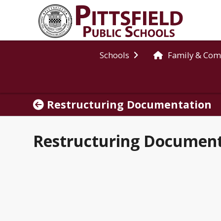
Schools
Family & Co
Restructuring Documentation
Restructuring Documen
2025-2026 Middle School Restructuring Committee Decision Timeline
Expand