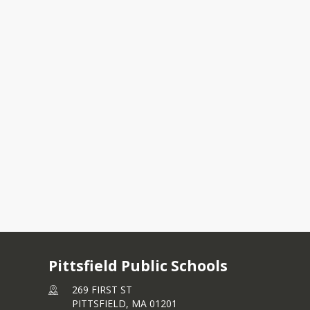
unity Forum Feedback
 Restructuring Public Hearing
Pittsfield Public Schools
269 FIRST ST
PITTSFIELD,
MA
01201