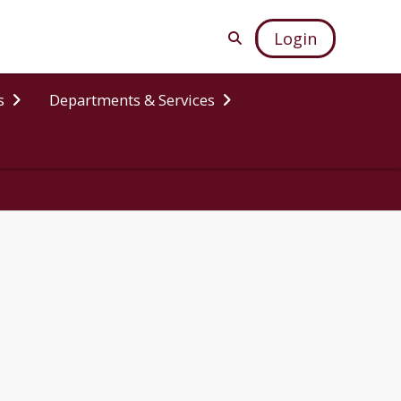
Login
s
Departments & Services