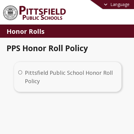
Language
Honor Rolls
PPS Honor Roll Policy
Pittsfield Public School Honor Roll
Policy
Honor Rolls
me