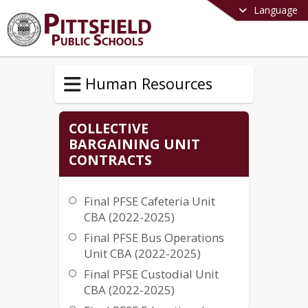
Language
Human Resources
COLLECTIVE
BARGAINING UNIT
CONTRACTS
Final PFSE Cafeteria Unit
CBA (2022-2025)
Final PFSE Bus Operations
Unit CBA (2022-2025)
Final PFSE Custodial Unit
CBA (2022-2025)