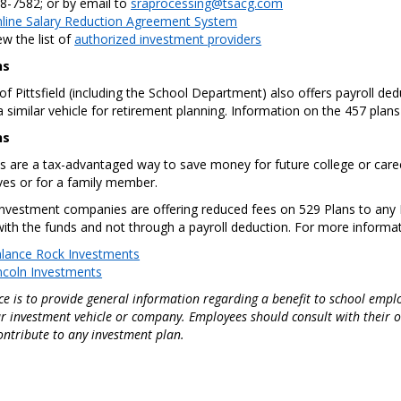
8-7582; or by email to
sraprocessing@tsacg.com
line Salary Reduction Agreement System
ew the list of
authorized investment providers
ns
 of Pittsfield (including the School Department) also offers payroll d
 similar vehicle for retirement planning. Information on the 457 plans i
ns
s are a tax-advantaged way to save money for future college or career
es or for a family member.
investment companies are offering reduced fees on 529 Plans to any P
 with the funds and not through a payroll deduction. For more informa
lance Rock Investments
ncoln Investments
ce is to provide general information regarding a benefit to school employ
r investment vehicle or company. Employees should consult with their own
ontribute to any investment plan.