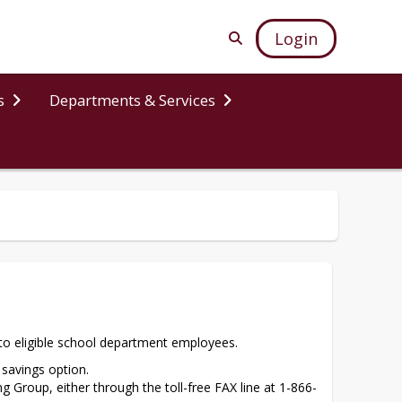
Login
s
Departments & Services
s to eligible school department employees.
savings option.
ng Group, either through the toll-free FAX line at 1-866-