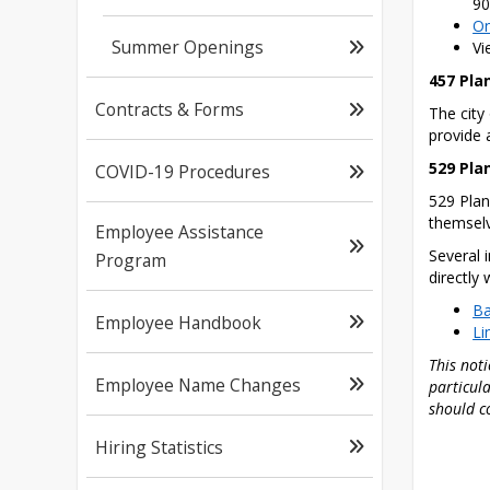
90
On
Summer Openings
Vi
457 Pla
Contracts & Forms
The city
provide a
529 Pla
COVID-19 Procedures
529 Plan
themselv
Employee Assistance
Several 
Program
directly
Ba
Employee Handbook
Li
This noti
Employee Name Changes
particula
should c
Hiring Statistics