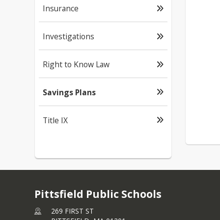
Insurance
Investigations
Right to Know Law
Savings Plans
Title IX
Pittsfield Public Schools
269 FIRST ST