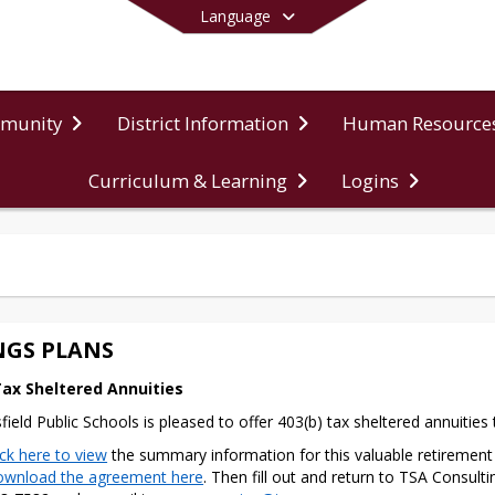
Language
mmunity
District Information
Human Resource
Curriculum & Learning
Logins
End of main menu
NGS PLANS
Tax Sheltered Annuities
sfield Public Schools is pleased to offer 403(b) tax sheltered annuitie
ick here to view
the summary information for this valuable retirement 
wnload the agreement here
. Then fill out and return to TSA Consulti