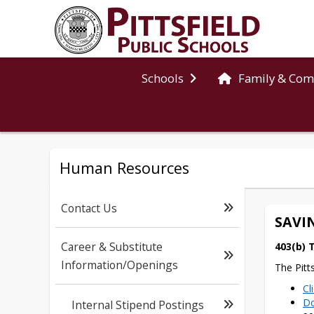
Schools
Family & Co
Human Resources
Contact Us
SAVI
Career & Substitute
403(b) 
Information/Openings
The Pitt
Cl
Do
Internal Stipend Postings