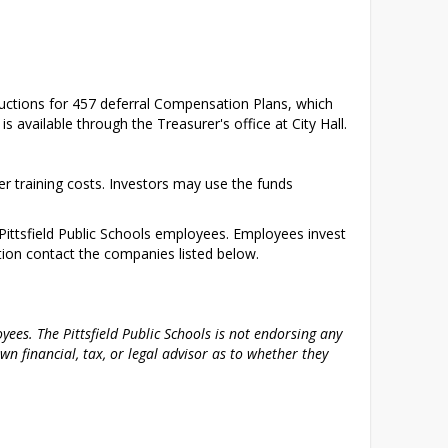
eductions for 457 deferral Compensation Plans, which 
s available through the Treasurer's office at City Hall.
 training costs. Investors may use the funds 
ittsfield Public Schools employees. Employees invest 
tion contact the companies listed below.
ees. The Pittsfield Public Schools is not endorsing any 
 financial, tax, or legal advisor as to whether they 