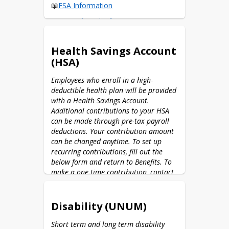
📖
FSA Information
📖
Prepaid Card Information
🌐
FSA Member Portal
Health Savings Account
📱 Download the 
CPA Flex Mobile app
(HSA)
What can I use my healthcare FSA 
for?
Employees who enroll in a high-
deductible health plan will be provided 
What can I use my dependent care 
with a Health Savings Account. 
FSA for?
Additional contributions to your HSA 
can be made through pre-tax payroll 
deductions. Your contribution amount 
can be changed anytime. To set up 
recurring contributions, fill out the 
below form and return to Benefits. To 
make a one-time contribution, contact 
Benefits via email.
🖨️
HSA Contribution Form (2026)
Disability (UNUM)
📖
HSA Information
Short term and long term disability 
🌐
Health Equity Portal