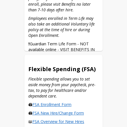
enroll, please visit Benefits no later 
than 7-10 days after hire.
Employees enrolled in Term Life may 
also take an additional Voluntary life 
policy at the time of hire or during 
Open Enrollment.
❗Guardian Term Life Form - NOT 
available online - VISIT BENEFITS IN 
PERSON
🖨️
Guardian Voluntary Life Form
Flexible Spending (FSA)
🖨️
Change Your Beneficiary
Flexible spending allows you to set 
aside money from your paycheck, pre-
tax, to pay for healthcare and/or 
dependent care.
🖨️
FSA Enrollment Form
🖨️
FSA New Hire/Change Form
📖
FSA Overview for New Hires