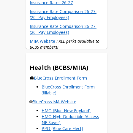
Insurance Rates 26-27
Insurance Rate Comparison 26-27 
(20- Pay Employees)
Insurance Rate Comparison 26-27 
(26- Pay Employees)
MIIA Website
FREE perks available to 
BCBS members!
$300 Wellness Reimbursements
Health (BCBS/MIIA)
🖨️
BlueCross Enrollment Form
BlueCross Enrollment Form
(fillable)
🌐
BlueCross MA Website
HMO (Blue New England)
HMO High-Deductible (Access
NE Saver)
PPO (Blue Care Elect)