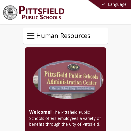
Language
Human Resources
Welcome!
 The Pittsfield Public 
Schools offers employees a variety of 
benefits through the City of Pittsfield.