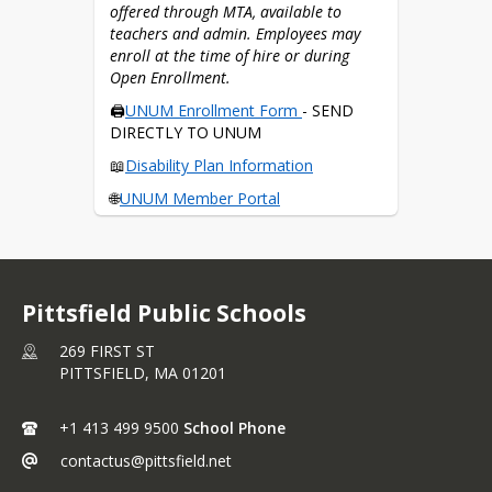
offered through MTA, available to 
📱Download the 
HSA App
teachers and admin. Employees may 
enroll at the time of hire or during 
What can I use my HSA card for?
Open Enrollment.
🖨️
UNUM Enrollment Form 
- SEND 
DIRECTLY TO UNUM
📖
Disability Plan Information
🌐
UNUM Member Portal
📱 Download the 
MyUnum app
How do I collect disability benefits?
Pittsfield Public Schools
269 FIRST ST
PITTSFIELD,
MA
01201
+1 413 499 9500
School Phone
contactus@pittsfield.net