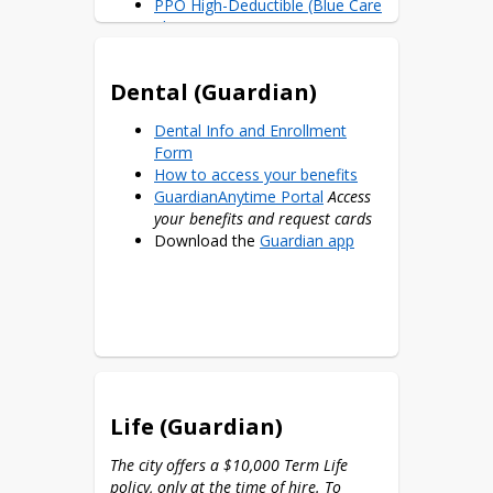
PPO High-Deductible (Blue Care
Elect Saver)
Dental (Guardian)
Dental Info and Enrollment
Form
How to access your benefits
GuardianAnytime Portal
Access
your benefits and request cards
Download the
Guardian app
Life (Guardian)
The city offers a $10,000 Term Life 
policy, only at the time of hire. To 