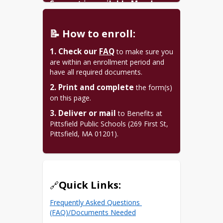
Support is available Monday-
Friday, all year.
(413) 499-9506
📝 How to enroll:
Benefits Coordinator: 
1. Check our
FAQ
 to make sure you 
jsanderson@pittsfield.net
are within an enrollment period and 
have all required documents.
2. Print and complete
 the form(s) 
on this page.
3. Deliver or mail
 to Benefits at 
Pittsfield Public Schools (269 First St, 
Pittsfield, MA 01201).
Quick Links:
🔗
Frequently Asked Questions 
(FAQ)/Documents Needed